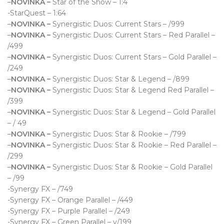
–
NOVINKA –
Star of the Show – 1:4
-StarQuest – 1:64
–
NOVINKA –
Synergistic Duos: Current Stars – /999
–
NOVINKA –
Synergistic Duos: Current Stars – Red Parallel –
/499
–
NOVINKA –
Synergistic Duos: Current Stars – Gold Parallel –
/249
–
NOVINKA –
Synergistic Duos: Star & Legend – /899
–
NOVINKA –
Synergistic Duos: Star & Legend Red Parallel –
/399
–
NOVINKA –
Synergistic Duos: Star & Legend – Gold Parallel
– / 49
–
NOVINKA –
Synergistic Duos: Star & Rookie – /799
–
NOVINKA –
Synergistic Duos: Star & Rookie – Red Parallel –
/299
–
NOVINKA –
Synergistic Duos: Star & Rookie – Gold Parallel
– /99
-Synergy FX – /749
-Synergy FX – Orange Parallel – /449
-Synergy FX – Purple Parallel – /249
-Synergy FX – Green Parallel – v/199