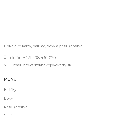
Hokejové karty, balíčky, boxy a príslušenstvo.
Telefón:
+421 908 430 020
E-mail:
info@2mkhokejovekarty.sk
MENU
Balíčky
Boxy
Príslušenstvo