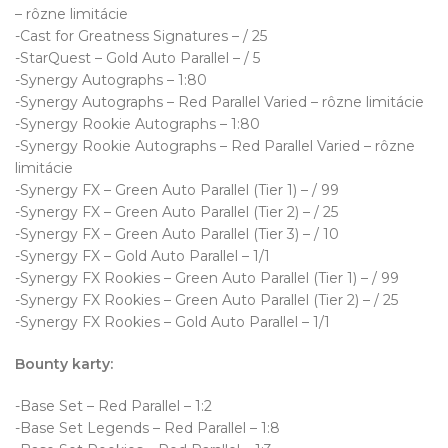
– rôzne limitácie
-Cast for Greatness Signatures – / 25
-StarQuest – Gold Auto Parallel – / 5
-Synergy Autographs – 1:80
-Synergy Autographs – Red Parallel Varied – rôzne limitácie
-Synergy Rookie Autographs – 1:80
-Synergy Rookie Autographs – Red Parallel Varied – rôzne
limitácie
-Synergy FX – Green Auto Parallel (Tier 1) – / 99
-Synergy FX – Green Auto Parallel (Tier 2) – / 25
-Synergy FX – Green Auto Parallel (Tier 3) – / 10
-Synergy FX – Gold Auto Parallel – 1/1
-Synergy FX Rookies – Green Auto Parallel (Tier 1) – / 99
-Synergy FX Rookies – Green Auto Parallel (Tier 2) – / 25
-Synergy FX Rookies – Gold Auto Parallel – 1/1
Bounty karty:
-Base Set – Red Parallel – 1:2
-Base Set Legends – Red Parallel – 1:8