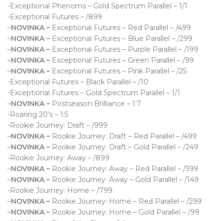
-Exceptional Phenoms – Gold Spectrum Parallel – 1/1
-Exceptional Futures – /899
–
NOVINKA –
Exceptional Futures – Red Parallel – /499
–
NOVINKA –
Exceptional Futures – Blue Parallel – /299
–
NOVINKA –
Exceptional Futures – Purple Parallel – /199
–
NOVINKA –
Exceptional Futures – Green Parallel – /99
–
NOVINKA –
Exceptional Futures – Pink Parallel – /25
-Exceptional Futures – Black Parallel – /10
-Exceptional Futures – Gold Spectrum Parallel – 1/1
–
NOVINKA –
Postseason Brilliance – 1:7
-Roaring 20’s – 1:5
-Rookie Journey: Draft – /999
–
NOVINKA –
Rookie Journey: Draft – Red Parallel – /499
–
NOVINKA –
Rookie Journey: Draft – Gold Parallel – /249
-Rookie Journey: Away – /899
–
NOVINKA –
Rookie Journey: Away – Red Parallel – /399
–
NOVINKA –
Rookie Journey: Away – Gold Parallel – /149
-Rookie Journey: Home – /799
–
NOVINKA –
Rookie Journey: Home – Red Parallel – /299
–
NOVINKA –
Rookie Journey: Home – Gold Parallel – /99