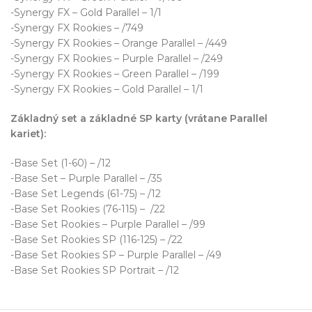
-Synergy FX – Gold Parallel – 1/1
-Synergy FX Rookies – /749
-Synergy FX Rookies – Orange Parallel – /449
-Synergy FX Rookies – Purple Parallel – /249
-Synergy FX Rookies – Green Parallel – /199
-Synergy FX Rookies – Gold Parallel – 1/1
Základný set a základné SP karty (vrátane Parallel
kariet):
-Base Set (1-60) – /12
-Base Set – Purple Parallel – /35
-Base Set Legends (61-75) – /12
-Base Set Rookies (76-115) – /22
-Base Set Rookies – Purple Parallel – /99
-Base Set Rookies SP (116-125) – /22
-Base Set Rookies SP – Purple Parallel – /49
-Base Set Rookies SP Portrait – /12