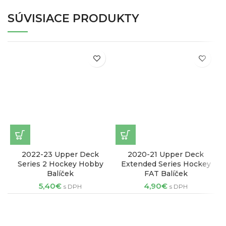
SÚVISIACE PRODUKTY
2022-23 Upper Deck
2020-21 Upper Deck
2
Series 2 Hockey Hobby
Extended Series Hockey
Balíček
FAT Balíček
5,40
€
4,90
€
s DPH
s DPH