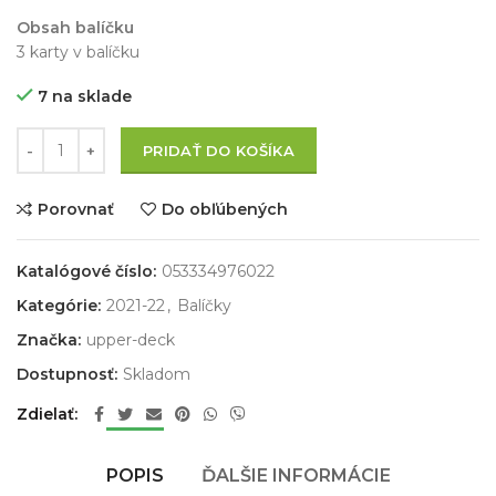
Obsah balíčku
3 karty v balíčku
7 na sklade
PRIDAŤ DO KOŠÍKA
Porovnať
Do obľúbených
Katalógové číslo:
053334976022
Kategórie:
2021-22
,
Balíčky
Značka:
upper-deck
Dostupnosť:
Skladom
Zdielať
POPIS
ĎALŠIE INFORMÁCIE