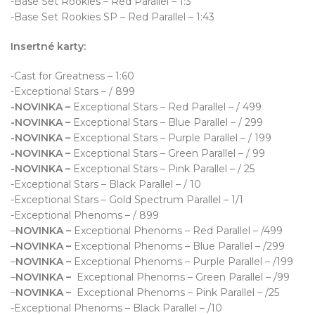
-Base Set Rookies – Red Parallel – 1:3
-Base Set Rookies SP – Red Parallel – 1:43
Insertné karty:
-Cast for Greatness – 1:60
-Exceptional Stars – / 899
-NOVINKA –
Exceptional Stars – Red Parallel – / 499
-NOVINKA –
Exceptional Stars – Blue Parallel – / 299
-NOVINKA –
Exceptional Stars – Purple Parallel – / 199
-NOVINKA –
Exceptional Stars – Green Parallel – / 99
-NOVINKA –
Exceptional Stars – Pink Parallel – / 25
-Exceptional Stars – Black Parallel – / 10
-Exceptional Stars – Gold Spectrum Parallel – 1/1
-Exceptional Phenoms – / 899
–
NOVINKA –
Exceptional Phenoms – Red Parallel – /499
–
NOVINKA –
Exceptional Phenoms – Blue Parallel – /299
–
NOVINKA –
Exceptional Phenoms – Purple Parallel – /199
–
NOVINKA –
Exceptional Phenoms – Green Parallel – /99
–
NOVINKA –
Exceptional Phenoms – Pink Parallel – /25
-Exceptional Phenoms – Black Parallel – /10