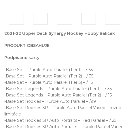
2021-22 Upper Deck Synergy Hockey Hobby Balíček
PRODUKT OBSAHUJE:
Podpísané karty:
-Base Set – Purple Auto Parallel (Tier 1) – / 65
-Base Set – Purple Auto Parallel (Tier 2) – / 35
-Base Set – Purple Auto Parallel (Tier 3) – / 15
-Base Set Legends – Purple Auto Parallel (Tier 1) – / 35
-Base Set Legends – Purple Auto Parallel (Tier 2) – / 15
-Base Set Rookies – Purple Auto Parallel – /99
-Base Set Rookies SP – Purple Auto Parallel Varied – rôzne
limitácie
-Base Set Rookies SP Auto Portraits – Red Parallel – / 25
-Base Set Rookies SP Auto Portraits – Purple Parallel Varied