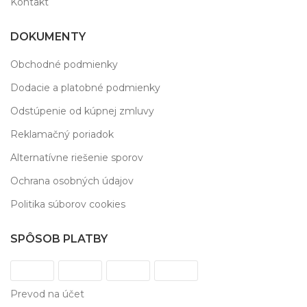
Kontakt
DOKUMENTY
Obchodné podmienky
Dodacie a platobné podmienky
Odstúpenie od kúpnej zmluvy
Reklamačný poriadok
Alternatívne riešenie sporov
Ochrana osobných údajov
Politika súborov cookies
SPÔSOB PLATBY
Prevod na účet