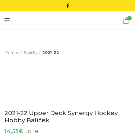
0
Domov
Balíčky
2021-22
2021-22 Upper Deck Synergy Hockey
Hobby Balíček
14,55
€
s DPH